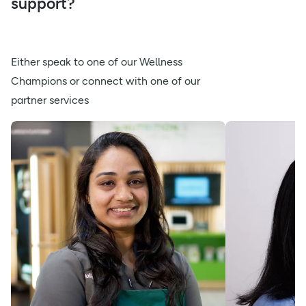
support?
Either speak to one of our Wellness
Champions or connect with one of our
partner services