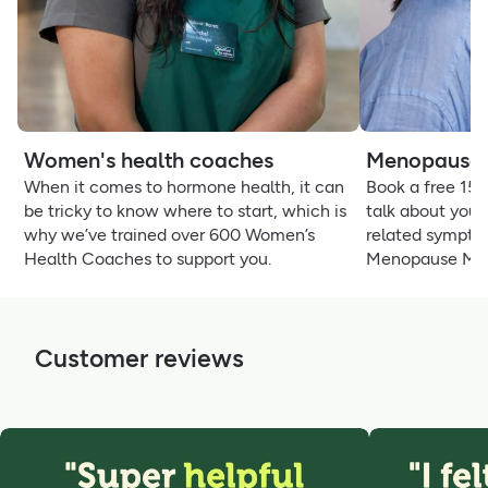
Women's health coaches
Menopause 
When it comes to hormone health, it can
Book a free 15
be tricky to know where to start, which is
talk about your
why we’ve trained over 600 Women’s
related sympto
Health Coaches to support you.
Menopause Ma
Customer reviews