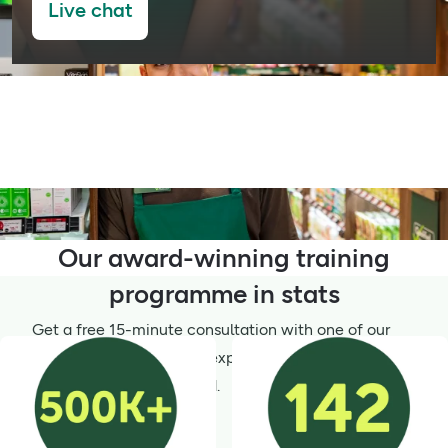
Live chat
Our award-winning training
programme in stats
Get a free 15-minute consultation with one of our
Wellness Champions for expert advice – simply
select your wellness need.