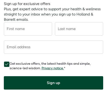
Sign up for exclusive offers
Plus, get expert advice to support your health & wellness
straight to your inbox when you sign up to Holland &
Barrett emails.
First name
Last name
Email address
Get exclusive offers, the latest health tips and simple,
science-led wisdom.
Privacy notice.
*
Sign up