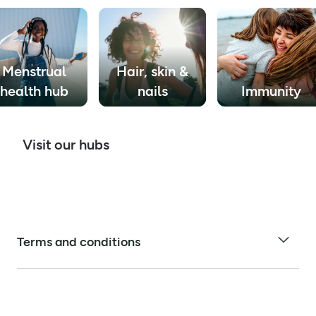
Menstrual
Hair, skin &
health hub
nails
Immunity
Visit our hubs
Terms and conditions