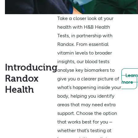
Take a closer look at your
health with H&B Health
Tests, in partnership with
Randox. From essential
vitamin levels to broader
insights, our blood tests
Introducing
analyse key biomarkers to
Learn
Randox
give you a clearer picture of
more
Health
what’s happening inside your
body, helping you identify
areas that may need extra
support. Choose the option
that works best for you –
whether that’s testing at