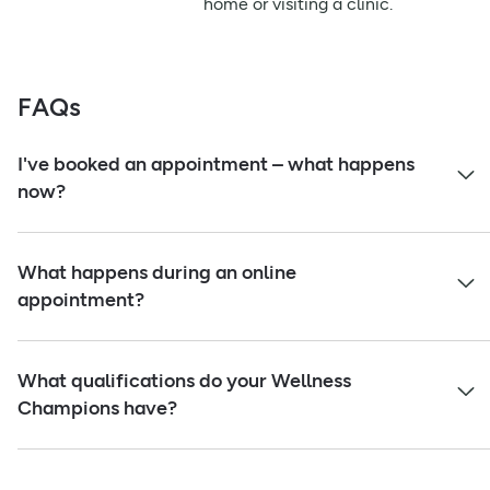
home or visiting a clinic.
FAQs
I've booked an appointment – what happens
now?
What happens during an online
appointment?
What qualifications do your Wellness
Champions have?