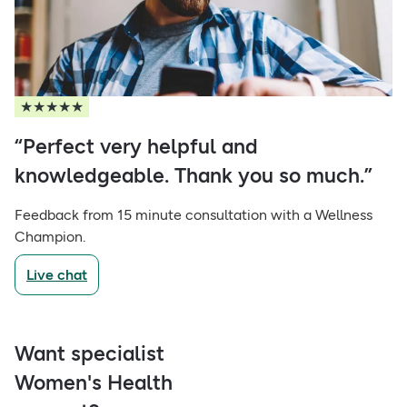
★★★★★
“Perfect very helpful and
knowledgeable. Thank you so much.”
Feedback from 15 minute consultation with a Wellness
Champion.
Live chat
Want specialist
Women's Health