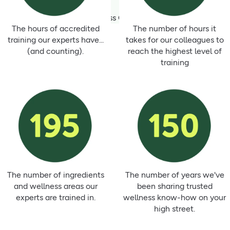
Talk to a Wellness Champion today
The hours of accredited
The number of hours it
training our experts have...
takes for our colleagues to
(and counting).
reach the highest level of
training
The number of ingredients
The number of years we've
and wellness areas our
been sharing trusted
experts are trained in.
wellness know-how on your
high street.