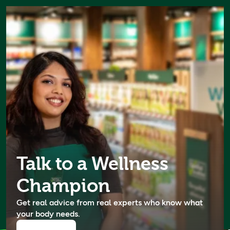
Experts in your body's
language
Our Wellness Champions have done 500,000+ hours
of UK-accredited wellness training through our Body
Academy. Book a consultation for free expert advice
Talk to a Wellness
now.
Champion
Book now
Get real advice from real experts who know what
your body needs.