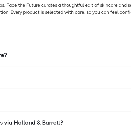
ps, Face the Future curates a thoughtful edit of skincare and s
tion. Every product is selected with care, so you can feel confi
re?
?
 via Holland & Barrett?