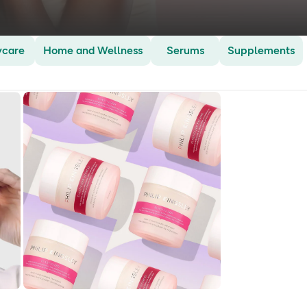
ycare
Home and Wellness
Serums
Supplements