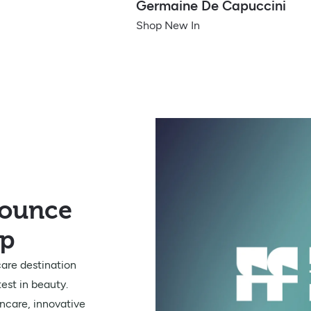
Germaine De Capuccini
Shop New In
nounce
ip
are destination
est in beauty.
ncare, innovative