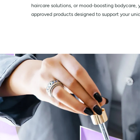
haircare solutions, or mood-boosting bodycare, yo
approved products designed to support your uni