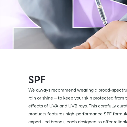
SPF
We always recommend wearing a broad-spectru
rain or shine – to keep your skin protected from 
effects of UVA and UVB rays. This carefully cura
products features high-performance SPF formula
expert-led brands, each designed to offer reliabl