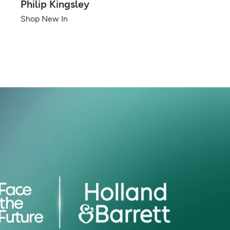
Philip Kingsley
Shop New In