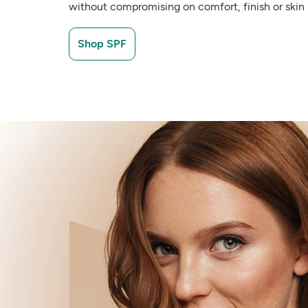
without compromising on comfort, finish or skin 
Shop SPF