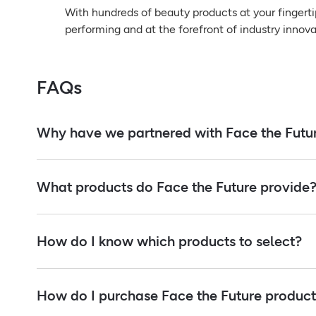
With hundreds of beauty products at your fingerti
performing and at the forefront of industry innova
FAQs
Why have we partnered with Face the Futu
What products do Face the Future provide
How do I know which products to select?
How do I purchase Face the Future products