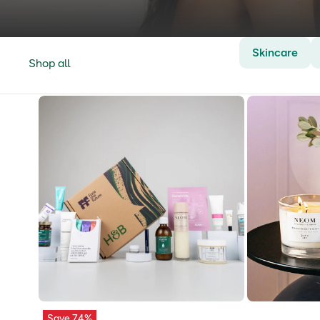
Skincare
Shop all
Save 74%