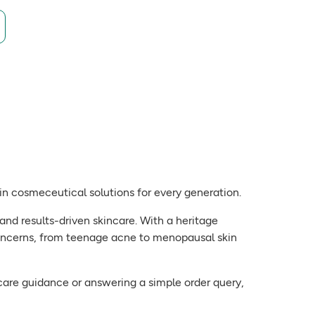
g in cosmeceutical solutions for every generation.
and results-driven skincare. With a heritage
oncerns, from teenage acne to menopausal skin
kincare guidance or answering a simple order query,