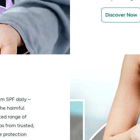
Discover Now
m SPF daily –
the harmful
ted range of
s from trusted,
e protection