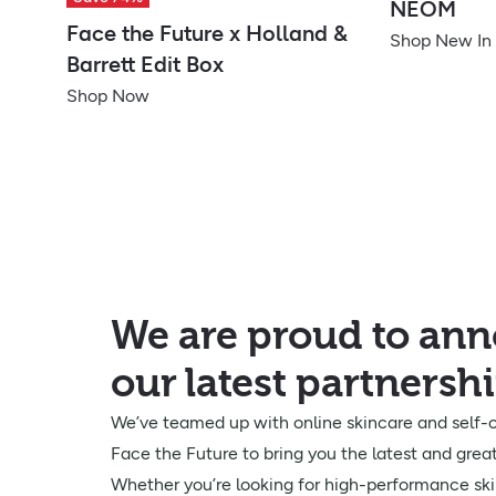
NEOM
Face the Future x Holland &
Shop New In
Barrett Edit Box
Shop Now
We are proud to an
our latest partnersh
We’ve teamed up with online skincare and self-c
Face the Future to bring you the latest and great
Whether you’re looking for high-performance ski