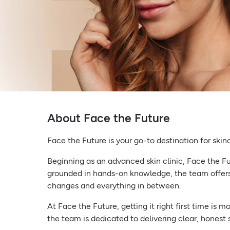
About Face the Future
Face the Future is your go-to destination for skin
Beginning as an advanced skin clinic, Face the Fut
grounded in hands-on knowledge, the team offers
changes and everything in between.
At Face the Future, getting it right first time is 
the team is dedicated to delivering clear, honest