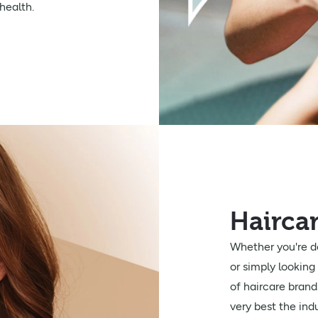
health.
Hairca
Whether you're de
or simply looking 
of haircare brand
very best the indu