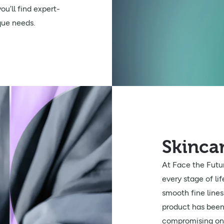
u’ll find expert-
que needs.
Skinca
At Face the Futur
every stage of li
smooth fine line
product has been 
compromising on