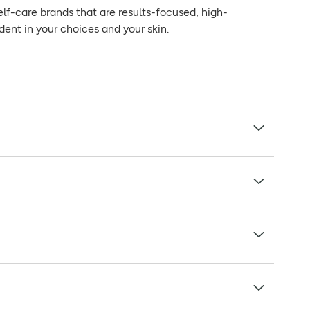
elf-care brands that are results-focused, high-
dent in your choices and your skin.