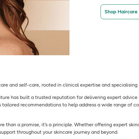
Shop Haircare
care and self-care, rooted in clinical expertise and specialisin
ure has built a trusted reputation for delivering expert advice 
 tailored recommendations to help address a wide range of c
more than a promise, it’s a principle. Whether offering expert s
 support throughout your skincare journey and beyond.