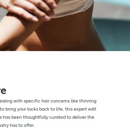
re
aling with specific hair concerns like thinning
to bring your locks back to life, this expert edit
s has been thoughtfully curated to deliver the
stry has to offer.