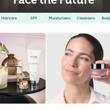
Face the Future
Haircare
SPF
Moisturisers
Cleansers
Bod