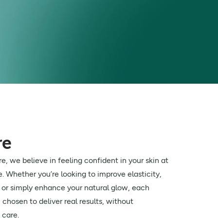
re
e, we believe in feeling confident in your skin at
fe. Whether you’re looking to improve elasticity,
s or simply enhance your natural glow, each
chosen to deliver real results, without
 care.