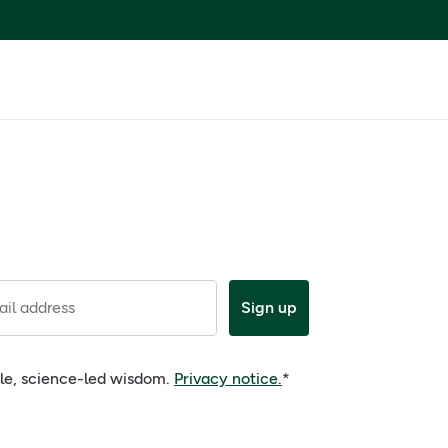
il address
Sign up
ple, science-led wisdom.
Privacy notice.
*