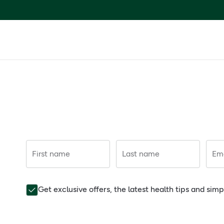
First name
Last name
Ema
Get exclusive offers, the latest health tips and sim