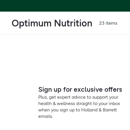
Optimum Nutrition
23 items
Sign up for exclusive offers
Plus, get expert advice to support your
health & wellness straight to your inbox
when you sign up to Holland & Barrett
emails.