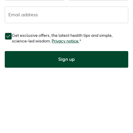
Email address
Get exclusive offers, the latest health tips and simple,
science-led wisdom.
Privacy notice.
*
Sign up