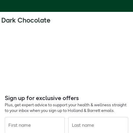
Dark Chocolate
Sign up for exclusive offers
Plus, get expert advice to support your health & wellness straight
to your inbox when you sign up to Holland & Barrett emails.
First name
Last name