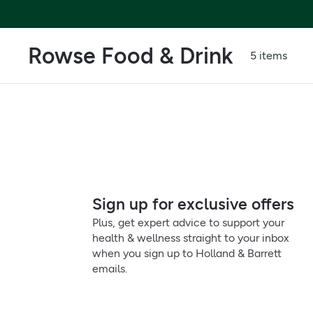
Rowse Food & Drink
5 items
Sign up for exclusive offers
Plus, get expert advice to support your
health & wellness straight to your inbox
when you sign up to Holland & Barrett
emails.