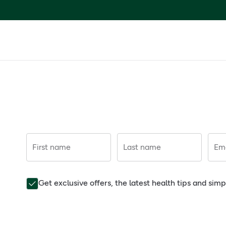
First name
Last name
Ema
Get exclusive offers, the latest health tips and sim