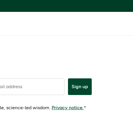
il address
Sign up
ple, science-led wisdom.
Privacy notice.
*