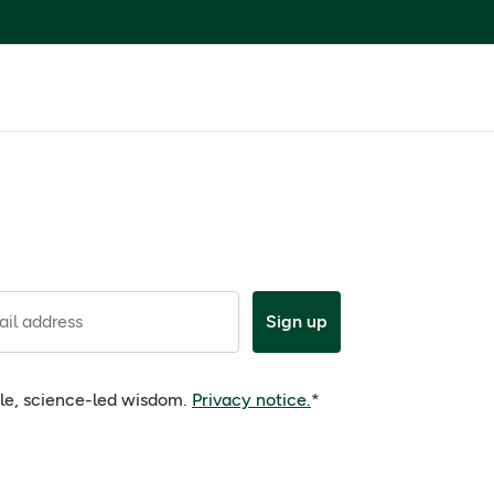
il address
Sign up
ple, science-led wisdom.
Privacy notice.
*