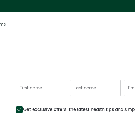
ems
First name
Last name
Ema
Get exclusive offers, the latest health tips and sim