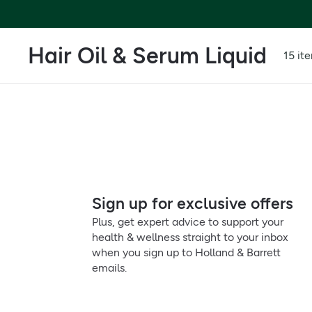
Hair Oil & Serum Liquid
15 it
Sign up for exclusive offers
Plus, get expert advice to support your
health & wellness straight to your inbox
when you sign up to Holland & Barrett
emails.