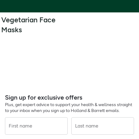
Vegetarian Face
Masks
Sign up for exclusive offers
Plus, get expert advice to support your health & wellness straight
to your inbox when you sign up to Holland & Barrett emails.
First name
Last name