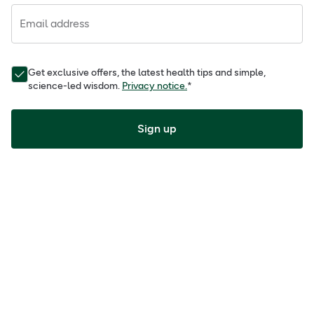
Email address
Get exclusive offers, the latest health tips and simple,
science-led wisdom.
Privacy notice.
*
Sign up