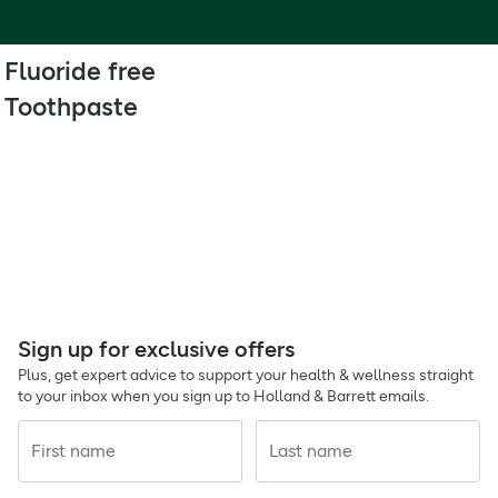
Fluoride free
Toothpaste
Sign up for exclusive offers
Plus, get expert advice to support your health & wellness straight
to your inbox when you sign up to Holland & Barrett emails.
First name
Last name