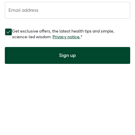
Email address
Get exclusive offers, the latest health tips and simple,
science-led wisdom.
Privacy notice.
*
Sign up