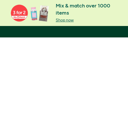
Mix & match over 1000
items
Shop now