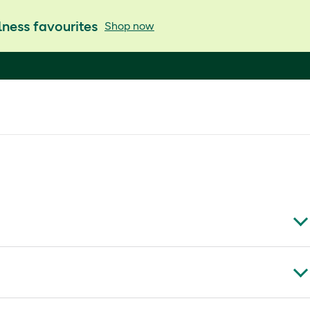
ness favourites
Shop now