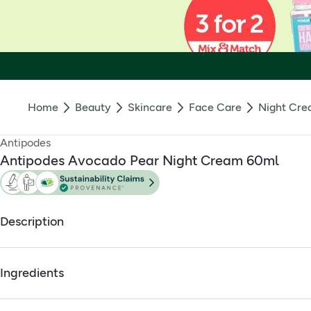
Home
Beauty
Skincare
Face Care
Night Cr
Antipodes
Antipodes Avocado Pear Night Cream 60ml
Description
Nature's nurture by night, beautiful skin by day.
Ingredients
Scientifically shown to stimulate synthesis of collagen pr
Certified vegetarian by the UK Vegetarian Society
Full ingredients