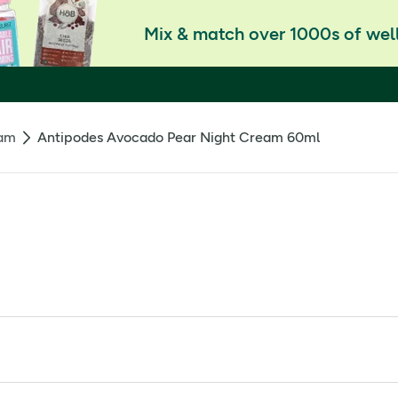
Mix & match over 1000s of well
eam
Antipodes Avocado Pear Night Cream 60ml
oduction in human cells by up to 92%