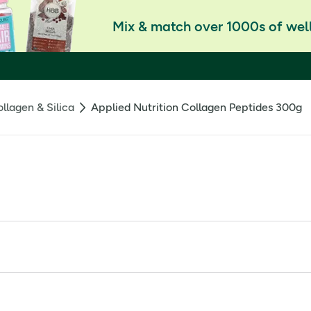
Mix & match over 1000s of well
llagen & Silica
Applied Nutrition Collagen Peptides 300g
lavoured bovine collagen powder designed to support youthful-lo