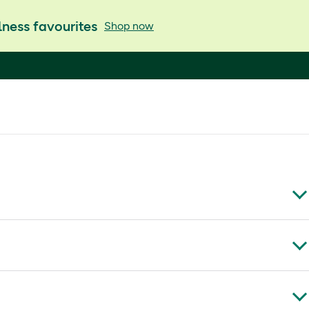
ness favourites
Shop now
oking skin, hair, nails and joint health while fitting a