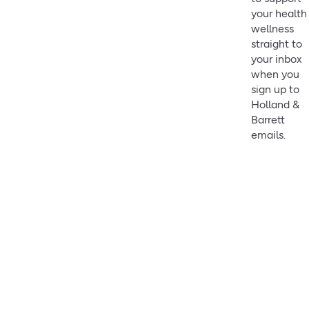
your health
wellness
straight to
your inbox
when you
sign up to
Holland &
Barrett
emails.