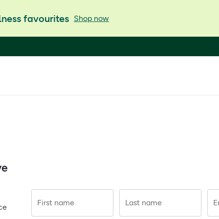
ness favourites
Shop now
ve
First name
Last name
E
ce