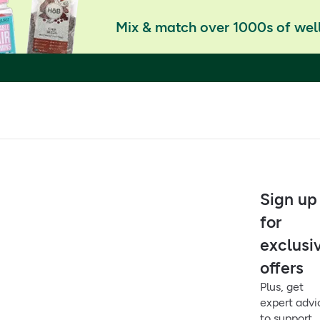
Mix & match over 1000s of well
Sign up
for
exclusi
offers
Plus, get
expert advi
to support