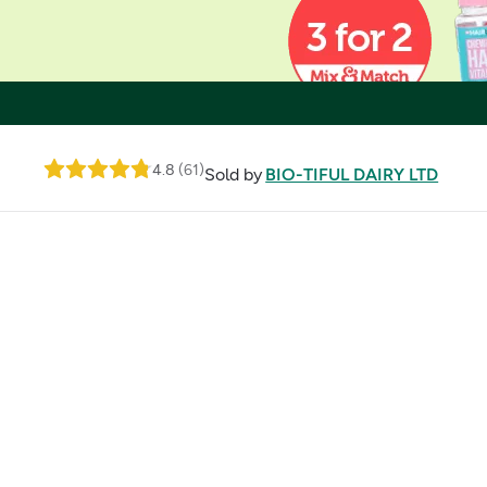
4.8
(
61
)
Sold by
BIO-TIFUL DAIRY LTD