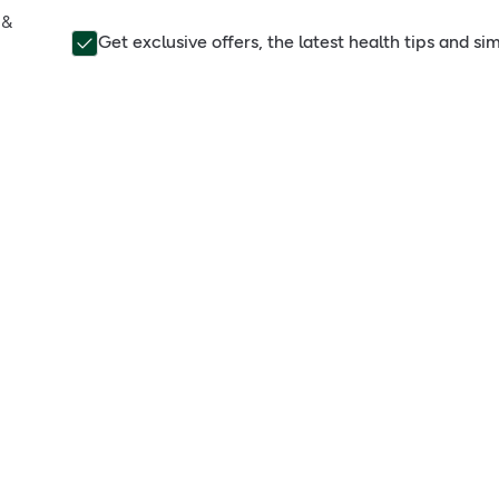
 &
Get exclusive offers, the latest health tips and s