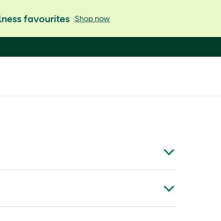
ness favourites
Shop now
at may have a positive impact on mental skills*.
x is fortified with a complex of energy yielding