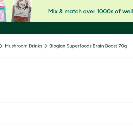
Mix & match over 1000s of well
Mushroom Drinks
Bioglan Superfoods Brain Boost 70g
opics like Lion's mane and Cordyceps, defined as substances th
 adaptogen and L-Tyrosine, an amino acid. Additionally, the mi
oncentration, learning, memory, and reasoning.