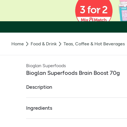
Home
Food & Drink
Teas, Coffee & Hot Beverages
Bioglan Superfoods
Bioglan Superfoods Brain Boost 70g
Description
Bioglan Superfoods Brain Boost 70g
Ingredients
Brain Boost is a unique mix of botanical nootr
The blend is further enhanced with Ginseng, an
Full ingredients
B-vitamins to support mental activities like c