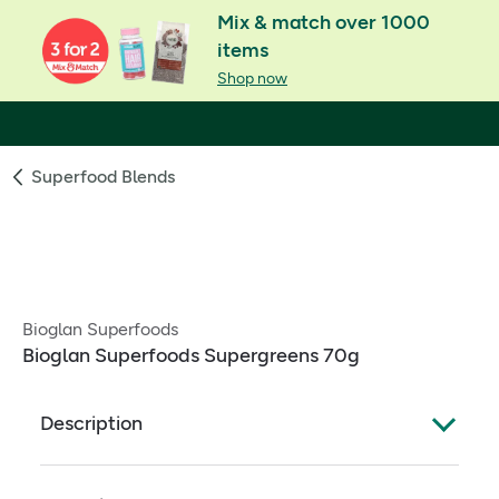
Mix & match over 1000
items
Shop now
Superfood Blends
Bioglan Superfoods
Bioglan Superfoods Supergreens 70g
Description
Great tasting spiced apple flavour