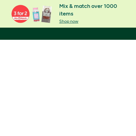
Mix & match over 1000
items
Shop now