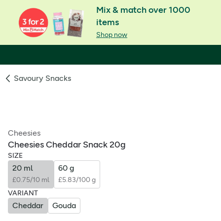
Mix & match over 1000
items
Shop now
Savoury Snacks
Cheesies
Cheesies Cheddar Snack 20g
SIZE
20 ml
60 g
£0.75/10 ml
£5.83/100 g
VARIANT
Cheddar
Gouda