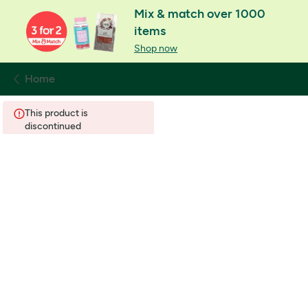
Mix & match over 1000
items
Shop now
Home
This product is
discontinued