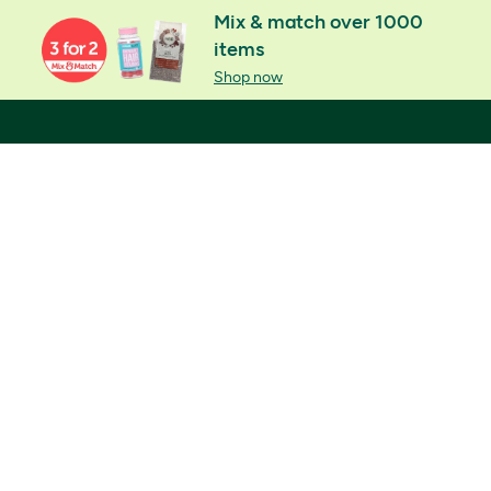
Mix & match over 1000
items
Shop now