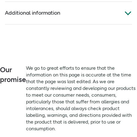
Full ingredients
Plastic-free
Additional information
Plastic free, freshly hand blended, unfragranced, Organic.
Organic, cold-pressed, unrefined Calophyllum inophyllum
(Tamanu) Oil.
Advisory Information:
This product is natural so use within 12 month of opening.
Origin: India.
For external use only. Keep out of reach of children.
Always read the label before use
Conduct patch test before use.
Suitable for:
We go to great efforts to ensure that the
Our
Vegan & Vegetarian
information on this page is accurate at the time
promise
that the page was last edited. As we are
Remember to:
constantly reviewing and developing our products
We go to great efforts to ensure that the information on
to meet our consumer needs, consumers,
this page is accurate at the time that the page was last
particularly those that suffer from allergies and
edited. As we are constantly reviewing and developing
intolerances, should always check product
our products to meet our consumer needs, consumers,
labelling, warnings, and directions provided with
particularly those that suffer from allergies and
the product that is delivered, prior to use or
intolerances, should always check product labelling,
consumption.
warnings, and directions provided with the product that is