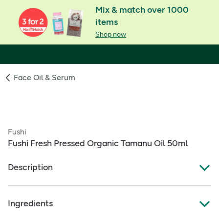
Mix & match over 1000
items
Shop now
Face Oil & Serum
Fushi
Fushi Fresh Pressed Organic Tamanu Oil 50ml
Description
Fresh-Pressed® Oil
Ingredients
Organic pure, freshly hand-blended with love &
intention in our london workshop.