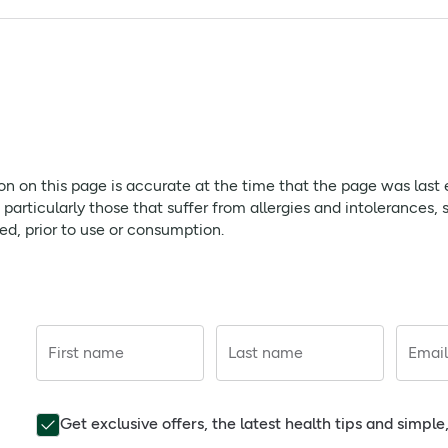
skin, may be effective for relief of Eczema and Dermatitis.
, Caprylyl Glycol, Sodium Stearoyl Glutamate, Sorbitol, Hippo
yl Ascorbic Acid, Lactic Acid.
atory - Calms and reduces inflammation with power anti-infl
s to hydrate dry and irritated skin for up to 6 hour
page is accurate at the time that the page was last edited. As
ion on this page is accurate at the time that the page was last
ffer from allergies and intolerances, should always check prod
rticularly those that suffer from allergies and intolerances, 
red, prior to use or consumption.
First name
Last name
Email
 help prevent and relieve symptoms of eczema and dermatitis in
cal of eczema
Get exclusive offers, the latest health tips and simpl