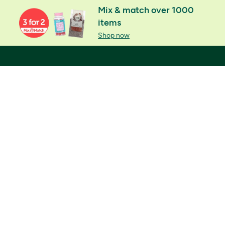
Mix & match over 1000
items
Shop now