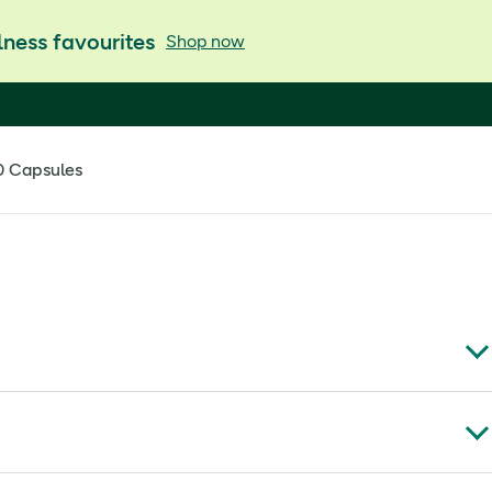
ness favourites
Shop now
0 Capsules
th, making it ideal for everyday joint support and active