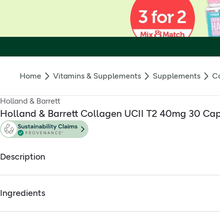
Home
Vitamins & Supplements
Supplements
Co
Holland & Barrett
Holland & Barrett Collagen UCII T2 40mg 30 Ca
Description
Clinically researched, designed for joints
Ingredients
When it comes to collagen, the type matters. H&B Collagen UCII
lifestyles.
Full ingredients