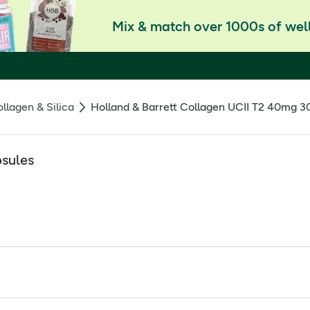
Mix & match over 1000s of well
llagen & Silica
Holland & Barrett Collagen UCII T2 40mg 3
psules
® with vitamin C is designed specifically to support joint heal