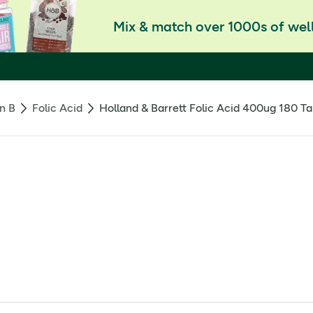
Mix & match over 1000s of well
n B
Folic Acid
Holland & Barrett Folic Acid 400ug 180 Ta