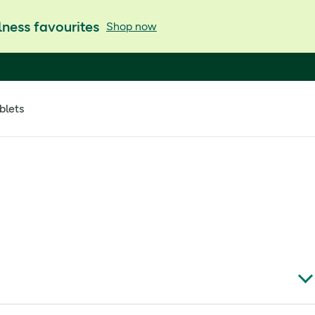
ness favourites
Shop now
blets