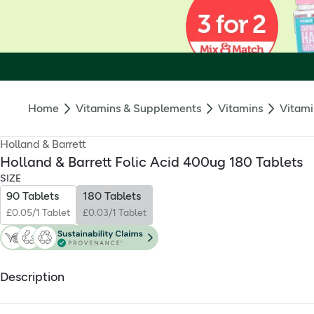
Home
Vitamins & Supplements
Vitamins
Vitami
Holland & Barrett
Holland & Barrett Folic Acid 400ug 180 Tablets
SIZE
90 Tablets
180 Tablets
£0.05/1 Tablet
£0.03/1 Tablet
Description
What is it?