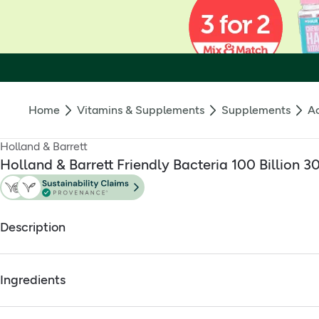
Home
Vitamins & Supplements
Supplements
Ac
Holland & Barrett
Holland & Barrett Friendly Bacteria 100 Billion 3
Description
What is it?
Ingredients
Holland & Barrett Gut Powered 100 Billion capsules contains ou
Scientific technology was used in the development of this supp
Full ingredients
health.