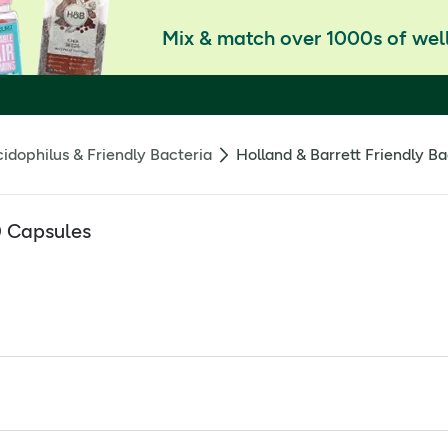
Mix & match over 1000s of well
idophilus & Friendly Bacteria
Holland & Barrett Friendly Ba
0 Capsules
r most potent formula in the Gut Powered range, 100 billion li
lement to ensure that the bacteria in each capsule reaches the 