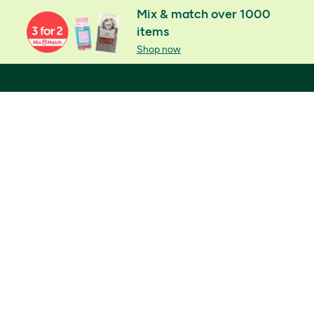
Mix & match over 1000
items
Shop now