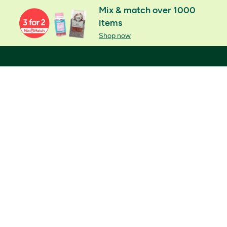
Mix & match over 1000
items
Shop now