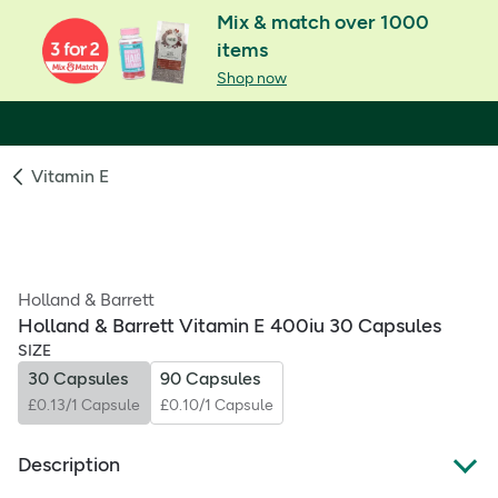
Mix & match over 1000
items
Shop now
Vitamin E
Holland & Barrett
Holland & Barrett Vitamin E 400iu 30 Capsules
SIZE
30 Capsules
90 Capsules
£0.13/1 Capsule
£0.10/1 Capsule
Description