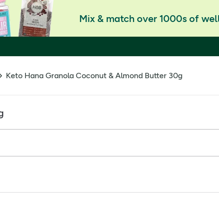
Mix & match over 1000s of well
Keto Hana Granola Coconut & Almond Butter 30g
g
 it with berries, or just eat it straight from the bag. Whateve