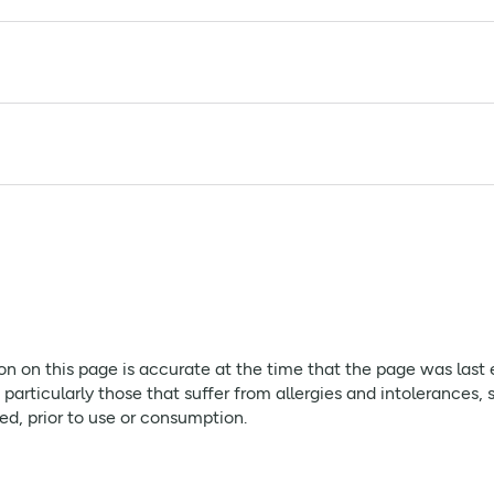
in seeds (10%), flaxseed (8%) sweetener: erythritol* & steviol
tes, Soya and Milk.
ion on this page is accurate at the time that the page was last
rticularly those that suffer from allergies and intolerances, 
red, prior to use or consumption.