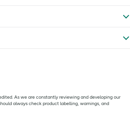
 glycosides** from stevia,
Hazelnuts (6%) Butter (milk)
.
53 g
**
9.4 g
**
579 kcal
**
17 g
**
21 g
**
 edited. As we are constantly reviewing and developing our
should always check product labelling, warnings, and
0.04 g
**
2398 kj
**
15 g
**