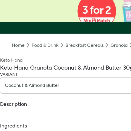
Home
Food & Drink
Breakfast Cereals
Granola
Keto Hana
Keto Hana Granola Coconut & Almond Butter 30
VARIANT
Description
Keto breakfast, sorted — the way it should be. Effortless.
Ingredients
Throw it on some yoghurt, or pour some nut milk on top. We like