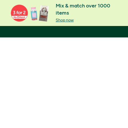
Mix & match over 1000
items
Shop now