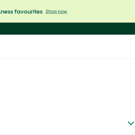
ness favourites
Shop now