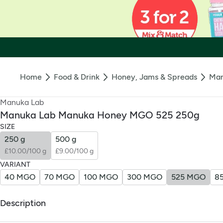
Home
Food & Drink
Honey, Jams & Spreads
Man
Manuka Lab
Manuka Lab Manuka Honey MGO 525 250g
SIZE
250 g
500 g
£10.00/100 g
£9.00/100 g
VARIANT
40 MGO
70 MGO
100 MGO
300 MGO
525 MGO
8
Description
What Is It: