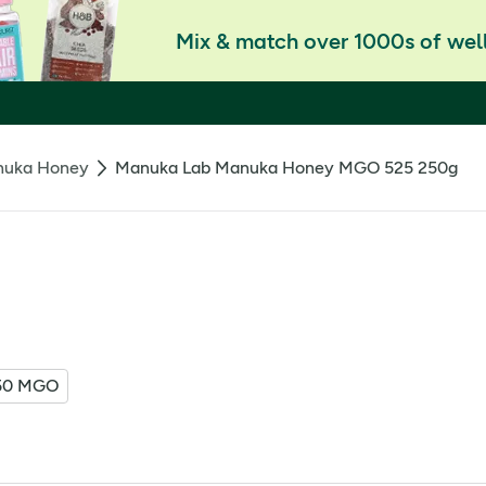
Mix & match over 1000s of well
uka Honey
Manuka Lab Manuka Honey MGO 525 250g
50 MGO