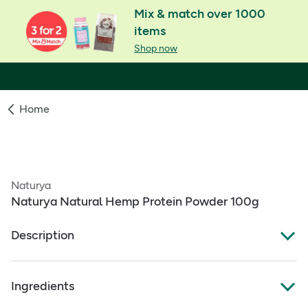
Mix & match over 1000
items
Shop now
Home
Naturya
Naturya Natural Hemp Protein Powder 100g
Description
Organic Hemp Protein
Ingredients
Contains 57g of protein per 100g
Quality comparable to protein from eggs and dairy but