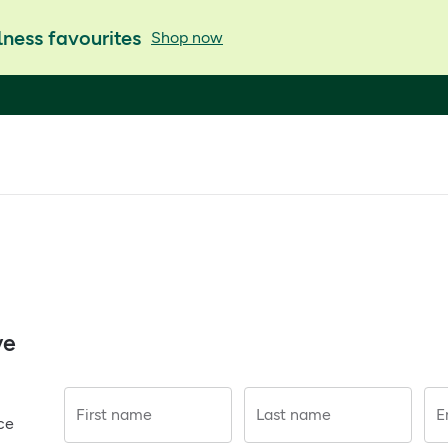
ness favourites
Shop now
ve
First name
Last name
E
ce