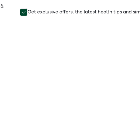
 &
Get exclusive offers, the latest health tips and s