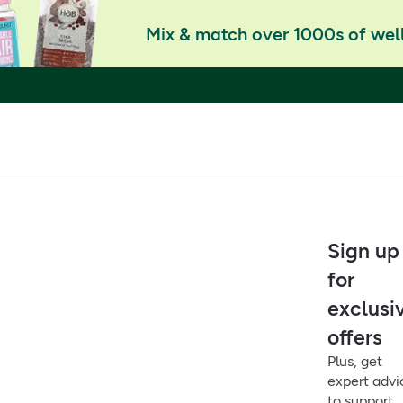
Mix & match over 1000s of well
Sign up
for
exclusi
offers
Plus, get
expert advi
to support