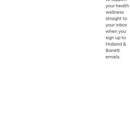
your health
wellness
straight to
your inbox
when you
sign up to
Holland &
Barrett
emails.