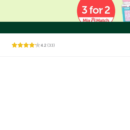
4.2
(
33
)