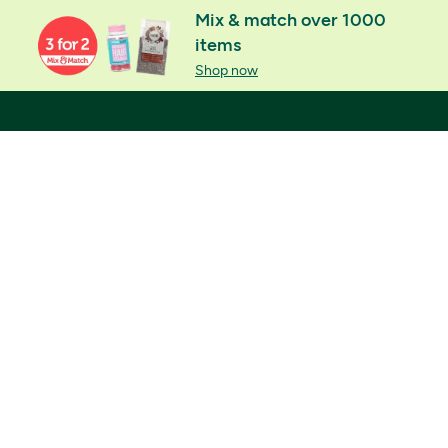
Mix & match over 1000
items
Shop now