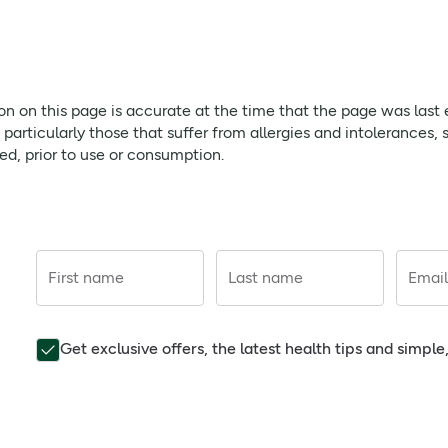
page is accurate at the time that the page was last edited. As
ffer from allergies and intolerances, should always check prod
egranate works to rejuvenate the complexion; green tea provide
ion on this page is accurate at the time that the page was last
sing your fingertips. Use morning and night.
rticularly those that suffer from allergies and intolerances, 
red, prior to use or consumption.
away using your fingertips. Use both morning and night.
 evening as part of your regular skincare regimen.
First name
Last name
Email
Get exclusive offers, the latest health tips and simpl