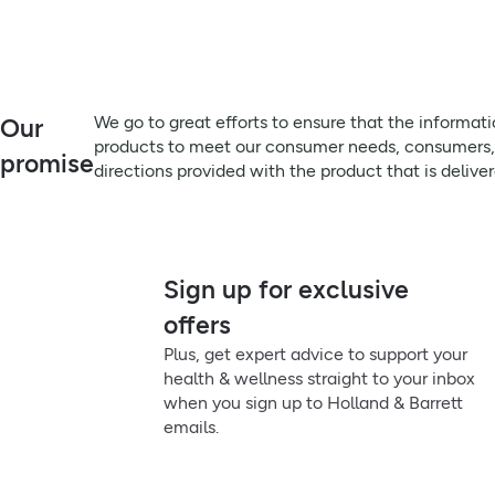
Remember to:
Always read the label before use
We go to great efforts to ensure that the information on this 
Beauty From Within:
meet our consumer needs, consumers, particularly those that su
A synergistic blend of probiotics, caffeine, green tea and pom
product that is delivered, prior to use or consumption.
delicate under‑eye skin.
Directions:
We go to great efforts to ensure that the informat
Our
How To Use:
Delicately apply to the under eye area. Dab any excess liquid u
products to meet our consumer needs, consumers, pa
promise
directions provided with the product that is delive
Delicately apply to the under‑eye area. Dab any excess liquid 
Beauty Tip:
For consistent integration into your routine, apply morning and
Sign up for exclusive
Always read the label. This is an AI assisted summary.
offers
Plus, get expert advice to support your
health & wellness straight to your inbox
when you sign up to Holland & Barrett
emails.