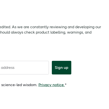
 we are constantly reviewing and developing our products to
uct labelling, warnings, and directions provided with the
s antioxidant support, helping to detoxify and protect the
 edited. As we are constantly reviewing and developing our
should always check product labelling, warnings, and
 address
Sign up
e, science-led wisdom.
Privacy notice.
*