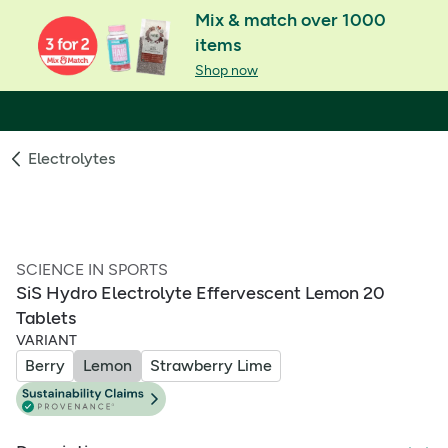
Mix & match over 1000
items
Shop now
Electrolytes
SCIENCE IN SPORTS
SiS Hydro Electrolyte Effervescent Lemon 20
Tablets
VARIANT
Berry
Lemon
Strawberry Lime