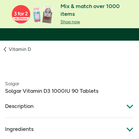
Mix & match over 1000
items
Shop now
Vitamin D
Solgar
Solgar Vitamin D3 1000IU 90 Tablets
Description
Vitamin D contributes to the maintenance of normal
Ingredients
bones, teeth & normal blood calcium levels
Naturally sourced Vitamin D3 with no sugar, salt or