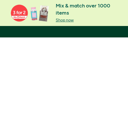
Mix & match over 1000
items
Shop now