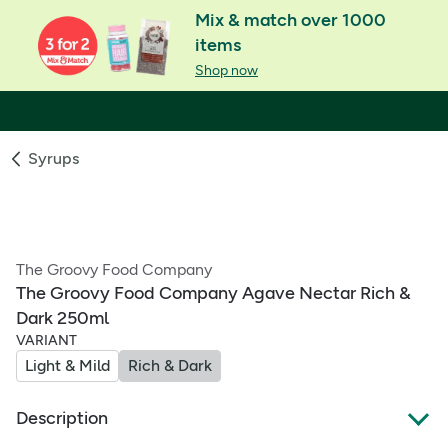
Mix & match over 1000
items
Shop now
Syrups
The Groovy Food Company
The Groovy Food Company Agave Nectar Rich &
Dark 250ml
VARIANT
Light & Mild
Rich & Dark
Description