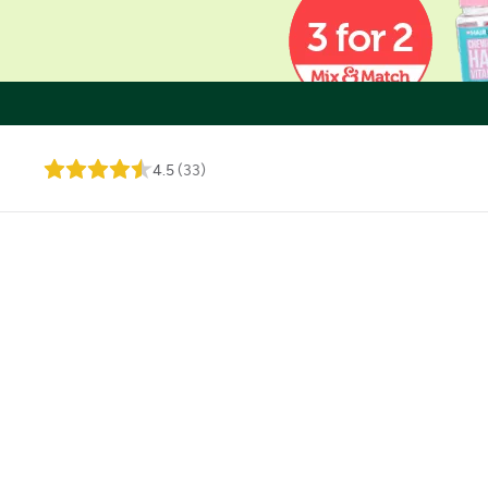
4.5
(
33
)