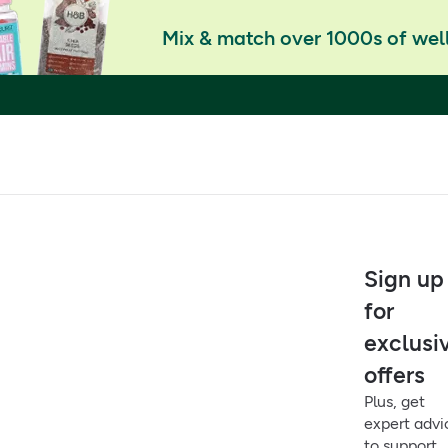
Mix & match over 1000s of well
Sign up
for
exclusi
offers
Plus, get
expert advi
to support