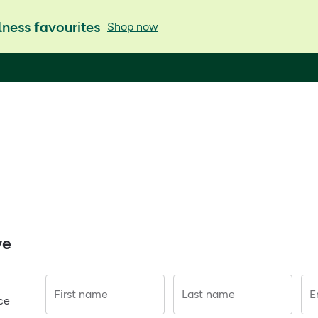
ness favourites
Shop now
ve
First name
Last name
E
ce