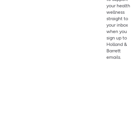
your health
wellness
straight to
your inbox
when you
sign up to
Holland &
Barrett
emails.