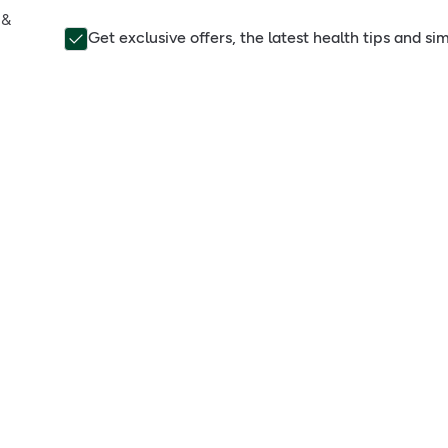
 &
Get exclusive offers, the latest health tips and s