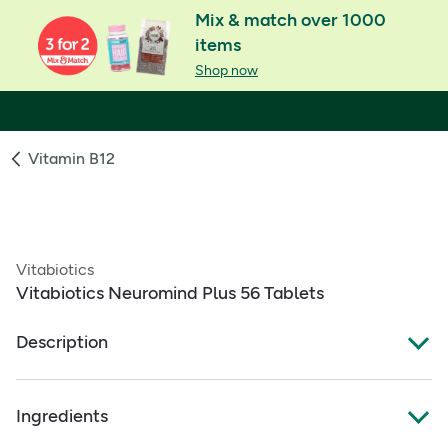
Mix & match over 1000
items
Shop now
Vitamin B12
Vitabiotics
Vitabiotics Neuromind Plus 56 Tablets
Description
What Is It:
Ingredients
A dual‑pack supplement to support brain function,
combining a research‑based micronutrient tablet with a