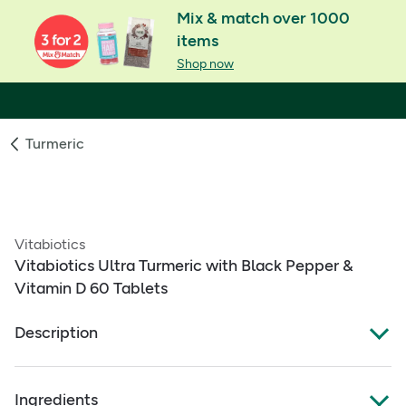
Mix & match over 1000
items
Shop now
Turmeric
Vitabiotics
Vitabiotics Ultra Turmeric with Black Pepper &
Vitamin D 60 Tablets
Description
Ultra Turmeric
Ingredients