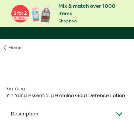
Mix & match over 1000
items
Shop now
Home
Yin Yang
Yin Yang Essential pHAmino Gold Defence Lotion
Description
A superb moisturising lotion for face and body, rich
in vitamin E for extra protection. Especially useful