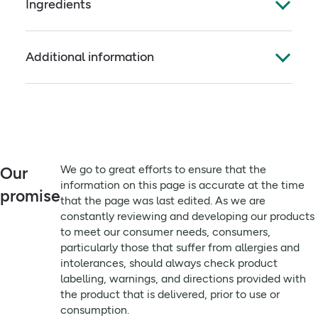
Ingredients
for outdoor living, this lotion has been used by
athletes and explorers in some of the World?s most
Full ingredients
demanding climatic conditions.
Additional information
Aqua, Wheat Germ Oil, Coconut Oil, Ceteareth-20,
Cetearyl alcohol, Witch Hazel, Orange Peel Oil,
Directions:
Essential Oil of Lavender, Apple Cider Vinegar,
Apply lightly and evenly to skin at least twice a day
Acidophilus, Benzyl alcohol, Dehydroacetic acid,
or as often as weather or environmental factors
potassium sorbate, Chlorphenesin, Citric acid,
demand. A nourishing daily moisturising lotion, for
Linalool, Limonene, Citral.
both face and body. Ideal for outdoor living. Always
patch test before use.
Always read the label before use
We go to great efforts to ensure that the
Our
information on this page is accurate at the time
Advisory information:
promise
that the page was last edited. As we are
Always patch test before use
constantly reviewing and developing our products
to meet our consumer needs, consumers,
particularly those that suffer from allergies and
intolerances, should always check product
labelling, warnings, and directions provided with
the product that is delivered, prior to use or
consumption.