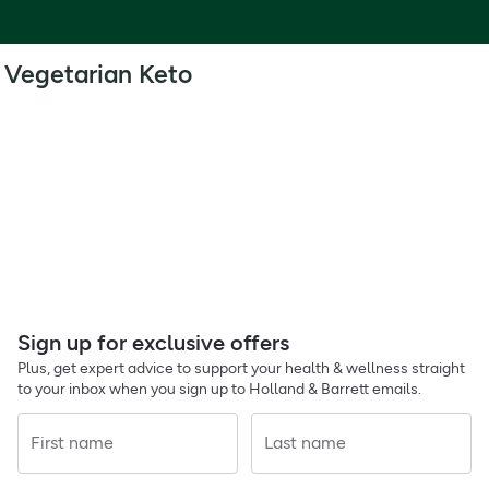
Vegetarian Keto
Sign up for exclusive offers
Plus, get expert advice to support your health & wellness straight
to your inbox when you sign up to Holland & Barrett emails.
First name
Last name