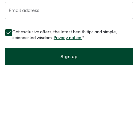
Email address
Get exclusive offers, the latest health tips and simple,
science-led wisdom.
Privacy notice.
*
Sign up