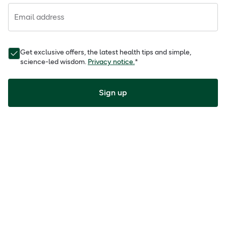
Email address
Get exclusive offers, the latest health tips and simple,
science-led wisdom.
Privacy notice.
*
Sign up