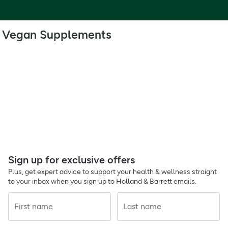
Vegan Supplements
Sign up for exclusive offers
Plus, get expert advice to support your health & wellness straight
to your inbox when you sign up to Holland & Barrett emails.
First name
Last name