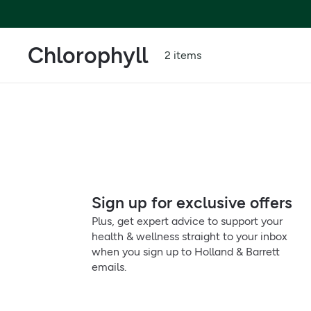
Chlorophyll
2 items
Sign up for exclusive offers
Plus, get expert advice to support your
health & wellness straight to your inbox
when you sign up to Holland & Barrett
emails.