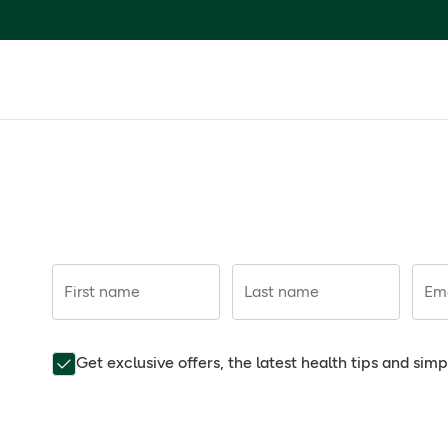
First name
Last name
Ema
Get exclusive offers, the latest health tips and sim