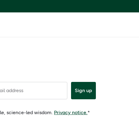
il address
Sign up
ple, science-led wisdom.
Privacy notice.
*