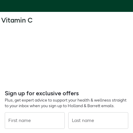
Vitamin C
Sign up for exclusive offers
Plus, get expert advice to support your health & wellness straight
to your inbox when you sign up to Holland & Barrett emails.
First name
Last name