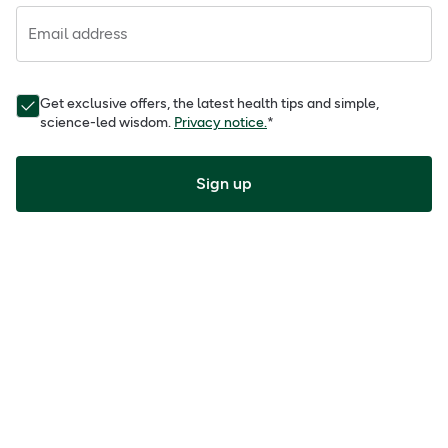
Email address
Get exclusive offers, the latest health tips and simple,
science-led wisdom.
Privacy notice.
*
Sign up