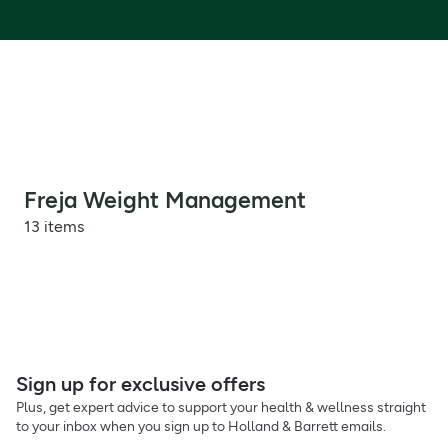
Freja Weight Management
13 items
Sign up for exclusive offers
Plus, get expert advice to support your health & wellness straight
to your inbox when you sign up to Holland & Barrett emails.