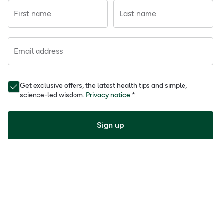
First name
Last name
Email address
Get exclusive offers, the latest health tips and simple,
science-led wisdom.
Privacy notice.
*
Sign up