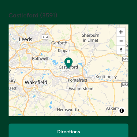
Castleford
(
3591
)
Directions