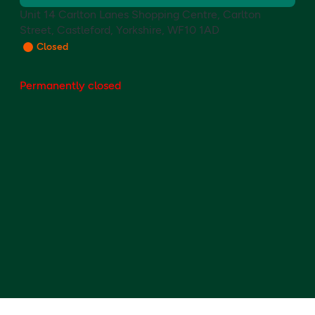
Unit 14 Carlton Lanes Shopping Centre, Carlton
Street, Castleford, Yorkshire, WF10 1AD
Closed
Permanently closed