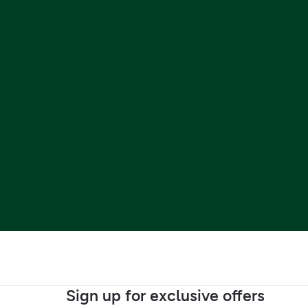
Sign up for exclusive offers