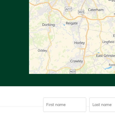
First name
Last name