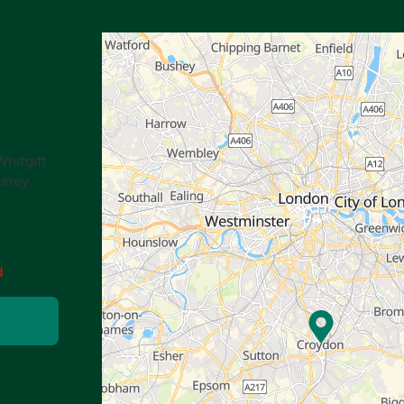
Whitgift
rrey,
d