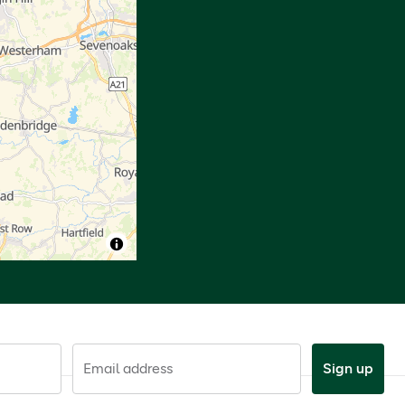
Email address
Sign up