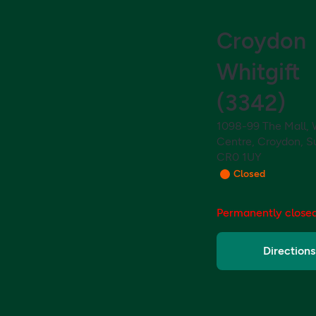
Croydon
Whitgift
(
3342
)
1098-99 The Mall, 
Centre, Croydon, Su
CR0 1UY
Closed
Permanently close
Directions