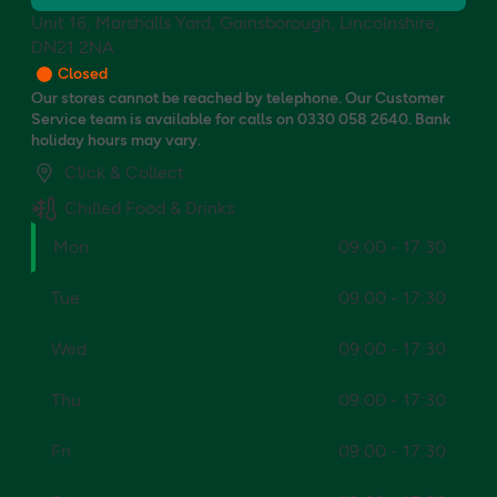
Unit 16, Marshalls Yard, Gainsborough, Lincolnshire,
DN21 2NA
Closed
Our stores cannot be reached by telephone. Our Customer
Service team is available for calls on 0330 058 2640. Bank
holiday hours may vary.
Click & Collect
Chilled Food & Drinks
Mon
09:00 - 17:30
Tue
09:00 - 17:30
Wed
09:00 - 17:30
Thu
09:00 - 17:30
Fri
09:00 - 17:30