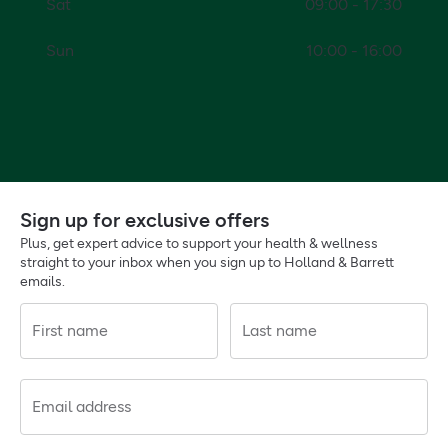
Sat
09:00 - 17:30
Sun
10:00 - 16:00
Sign up for exclusive offers
Plus, get expert advice to support your health & wellness
straight to your inbox when you sign up to Holland & Barrett
emails.
First name
Last name
Email address